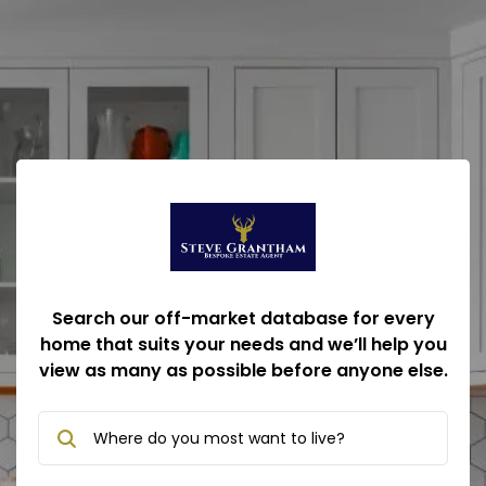
Search our off-market database for every
home that suits your needs and we’ll help you
view as many as possible before anyone else.
Where do you most want to live?