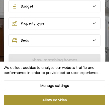
Budget
Property type
Beds
Show matching homes
We collect cookies to analyse our website traffic and
performance in order to provide better user experience.
Manage settings
Allow cookies
Privacy Policy
Cookie Policy